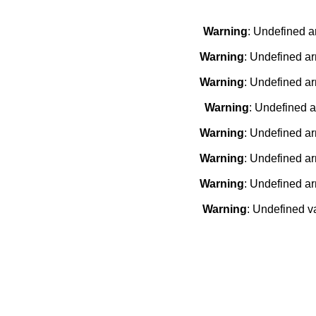
Warning
: Undefined a
Warning
: Undefined ar
Warning
: Undefined ar
Warning
: Undefined a
Warning
: Undefined ar
Warning
: Undefined ar
Warning
: Undefined ar
Warning
: Undefined v