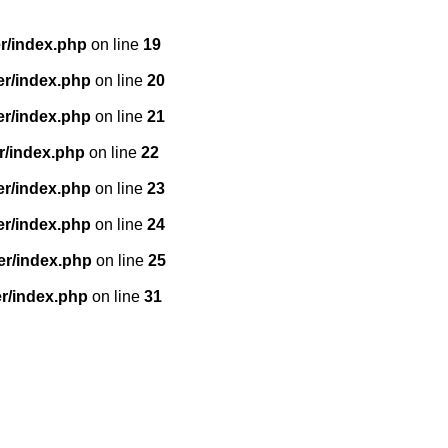
r/index.php
on line
19
er/index.php
on line
20
er/index.php
on line
21
r/index.php
on line
22
er/index.php
on line
23
er/index.php
on line
24
er/index.php
on line
25
r/index.php
on line
31