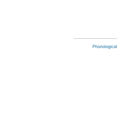
Phonological