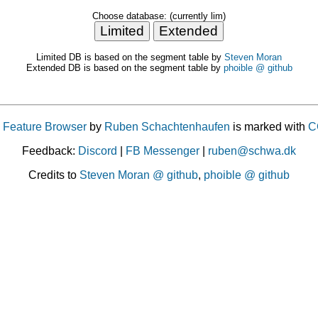
Choose database: (currently lim)
Limited DB is based on the segment table by
Steven Moran
Extended DB is based on the segment table by
phoible @ github
 Feature Browser
by
Ruben Schachtenhaufen
is marked with
C
Feedback:
Discord
|
FB Messenger
|
ruben@schwa.dk
Credits to
Steven Moran @ github
,
phoible @ github