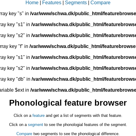
Home
|
Features
|
Segments
|
Compare
rray key "s" in
/var/www/schwa.dk/public_html/featurebrowse
ray key "s1" in
/var/www/schwa.dk/public_html/featurebrows
ray key "s2" in
/var/www/schwa.dk/public_html/featurebrows
rray key "f" in
/var/www/schwa.dk/public_html/featurebrowse
ray key "s1" in
/var/www/schwa.dk/public_html/featurebrows
ray key "s2" in
/var/www/schwa.dk/public_html/featurebrows
ray key "db" in
/var/www/schwa.dk/public_html/featurebrows
ariable $ext in
/var/www/schwa.dk/public_html/featurebrowse
Phonological feature browser
Click on a
feature
and get a list of segments with that feature.
Click on a
segment
to see the phonologial features of the segment.
Compare
two segments to see the phonological difference.