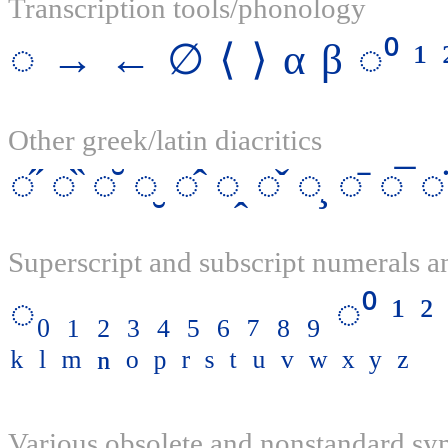
Transcription tools/phonology
◌
→
←
∅
⟨
⟩
α
β
◌⁰
¹
Other greek/latin diacritics
◌̋
◌̏
◌̆
◌̮
◌̂
◌̭
◌̌
◌̧
◌̄
◌̅
◌̇
Superscript and subscript numerals an
◌₀
₁
₂
₃
₄
₅
₆
₇
₈
₉
◌⁰
¹
²
ᵏ
ˡ
ᵐ
ⁿ
ᵒ
ᵖ
ʳ
ˢ
ᵗ
ᵘ
ᵛ
ʷ
ˣ
ʸ
ᶻ
Various obsolete and nonstandard s