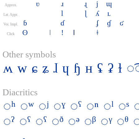
ʋ
ɹ
ɻ
j
ɰ
Approx.
l
ɭ
ʎ
ʟ
Lat. Appr.
ɓ
ɗ
ʄ
ɠ
ʛ
Voi. Impl.
ʘ
ǀ
ǃ
ǁ
ǂ
Click
Other symbols
ʍ
w
ɕ
ʑ
ɺ
ɥ
ɧ
ʜ
ʢ
ʡ
ɫ
◌͡
Diacritics
◌ʰ
◌ʷ
◌ʲ
◌ˠ
◌ˤ
◌ⁿ
◌ˡ
◌ˢ
◌ˀ
◌ˁ
◌ˤ
◌ᶞ
◌ᵊ
◌ᵝ
◌ᵞ
◌ᶿ