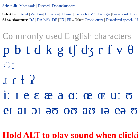
Schwa.dk
|
More tools
|
Discord
|
Donate/support
Select font:
Arial
|
Verdana
|
Helvetica
|
Tahoma
|
Trebuchet MS
|
Georgia
|
Garamond
|
Cour
Show shortcuts:
DA
|
DA(old)
|
DE
|
EN
|
FR
- Other:
Greek letters
|
Disordered speech
|
U
Commonly used English characters
p
b
t
d
k
g
tʃ
dʒ
r
f
v
θ
◌ː
ɹ
ɾ
ɫ
ʔ
iː
ɪ
e
ɛ
æ
a
ɑː
œ
ɶ
uː
ʊ
eɪ
aɪ
ɔɪ
əʊ
oʊ
aʊ
ɪə
eə
ʊ
Hold ALT to play sound when clicki