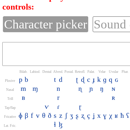
controls:
Character picker
Sound
Bilab.
Labiod.
Dental
Alveol.
Postal.
Retrofl.
Palat.
Velar
Uvular
Phar.
p
b
t
d
ʈ
ɖ
c
ɟ
k
ɡ
q
ɢ
Plosive
m
ɱ
n
ɳ
ɲ
ŋ
ɴ
Nasal
ʙ
r
ʀ
Trill
ⱱ
ɾ
ɽ
Tap/flap
ɸ
β
f
v
θ
ð
s
z
ʃ
ʒ
ʂ
ʐ
ç
ʝ
x
ɣ
χ
ʁ
ħ
ʕ
Fricative
ɬ
ɮ
Lat. Fric.