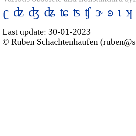
ʗ
ʣ
ʤ
ʥ
ʨ
ʦ
ʧ
ɝ
ʚ
ɩ
ʞ
Last update: 30-01-2023
© Ruben Schachtenhaufen (ruben@s