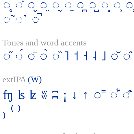
◌̥
◌̊
◌̬
◌̤
◌̰
◌̼
◌̪
◌̺
◌̻
◌̹
◌̜
◌̃
◌˺
◌̚
Tones and word accents
◌̋
◌́
◌̄
◌̀
◌̏
˥
˦
˧
˨
˩
◌̌
◌̂
extIPA
(W)
ʩ
ʪ
ʫ
ʬ
ʭ
¡
↓
↑
◌˭
◌͋
◌͊
₎
⁽
⁾