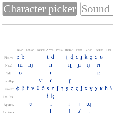
Character picker
Sound
Bilab.
Labiod.
Dental
Alveol.
Postal.
Retrofl.
Palat.
Velar
Uvular
Phar.
p
b
t
d
ʈ
ɖ
c
ɟ
k
ɡ
q
ɢ
Plosive
m
ɱ
n
ɳ
ɲ
ŋ
ɴ
Nasal
ʙ
r
ʀ
Trill
ⱱ
ɾ
ɽ
Tap/flap
ɸ
β
f
v
θ
ð
s
z
ʃ
ʒ
ʂ
ʐ
ç
ʝ
x
ɣ
χ
ʁ
ħ
ʕ
Fricative
ɬ
ɮ
Lat. Fric.
ʋ
ɹ
ɻ
j
ɰ
Approx.
l
ɭ
ʎ
ʟ
Lat. Appr.