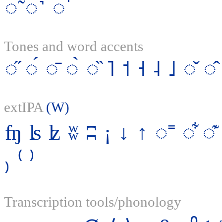
◌̃
◌˺
◌̚
Tones and word accents
◌̋
◌́
◌̄
◌̀
◌̏
˥
˦
˧
˨
˩
◌̌
◌̂
extIPA
(W)
ʩ
ʪ
ʫ
ʬ
ʭ
¡
↓
↑
◌˭
◌͋
◌͊
₎
⁽
⁾
Transcription tools/phonology