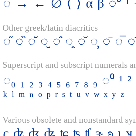
◌
→
←
∅
⟨
⟩
α
β
◌⁰
¹
Other greek/latin diacritics
◌̋
◌̏
◌̆
◌̮
◌̂
◌̭
◌̌
◌̧
◌̄
◌̅
◌̇
Superscript and subscript numerals an
◌₀
₁
₂
₃
₄
₅
₆
₇
₈
₉
◌⁰
¹
²
ᵏ
ˡ
ᵐ
ⁿ
ᵒ
ᵖ
ʳ
ˢ
ᵗ
ᵘ
ᵛ
ʷ
ˣ
ʸ
ᶻ
Various obsolete and nonstandard s
ʗ
ʣ
ʤ
ʥ
ʨ
ʦ
ʧ
ɝ
ʚ
ɩ
ʞ