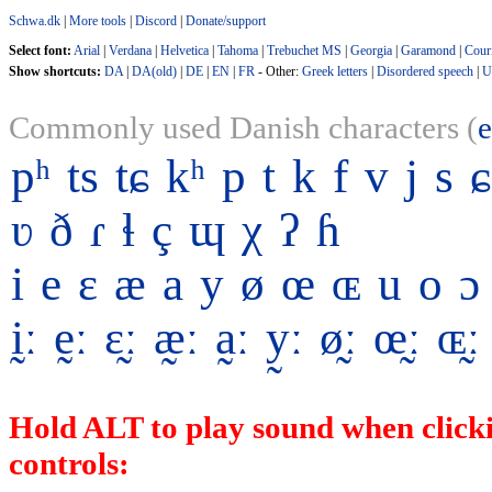
Schwa.dk
|
More tools
|
Discord
|
Donate/support
Select font:
Arial
|
Verdana
|
Helvetica
|
Tahoma
|
Trebuchet MS
|
Georgia
|
Garamond
|
Cour
Show shortcuts:
DA
|
DA(old)
|
DE
|
EN
|
FR
- Other:
Greek letters
|
Disordered speech
|
U
Commonly used Danish characters (
pʰ
ts
tɕ
kʰ
p
t
k
f
v
j
s
ɕ
ʋ
ð
ɾ
ɬ
ç
ɰ
χ
ʔ
ɦ
i
e
ɛ
æ
a
y
ø
œ
ɶ
u
o
ɔ
ḭː
ḛː
ɛ̰ː
æ̰ː
a̰ː
y̰ː
ø̰ː
œ̰ː
ɶ̰ː
Hold ALT to play sound when clicki
controls: