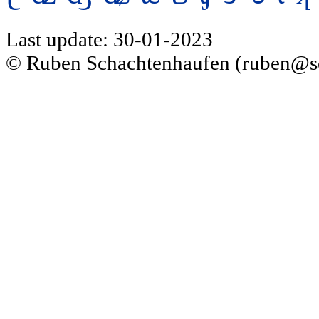
Last update: 30-01-2023
© Ruben Schachtenhaufen (ruben@s