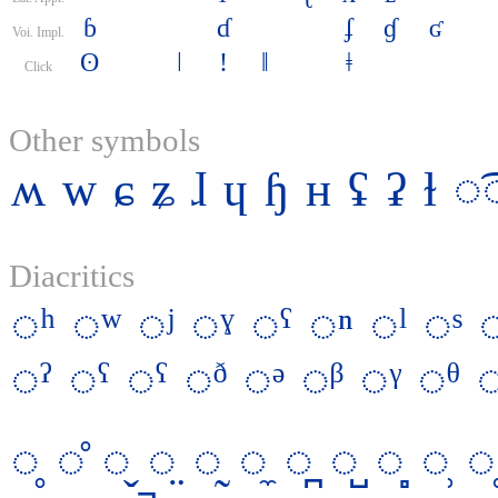
ɓ
ɗ
ʄ
ɠ
ʛ
Voi. Impl.
ʘ
ǀ
ǃ
ǁ
ǂ
Click
Other symbols
ʍ
w
ɕ
ʑ
ɺ
ɥ
ɧ
ʜ
ʢ
ʡ
ɫ
◌͡
Diacritics
◌ʰ
◌ʷ
◌ʲ
◌ˠ
◌ˤ
◌ⁿ
◌ˡ
◌ˢ
◌ˀ
◌ˁ
◌ˤ
◌ᶞ
◌ᵊ
◌ᵝ
◌ᵞ
◌ᶿ
◌̥
◌̊
◌̬
◌̤
◌̰
◌̼
◌̪
◌̺
◌̻
◌̹
◌̜