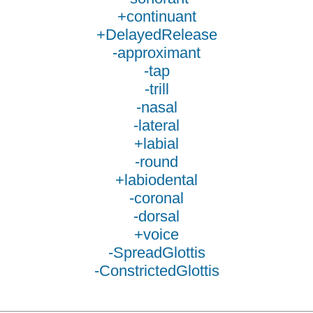
+continuant
+DelayedRelease
-approximant
-tap
-trill
-nasal
-lateral
+labial
-round
+labiodental
-coronal
-dorsal
+voice
-SpreadGlottis
-ConstrictedGlottis