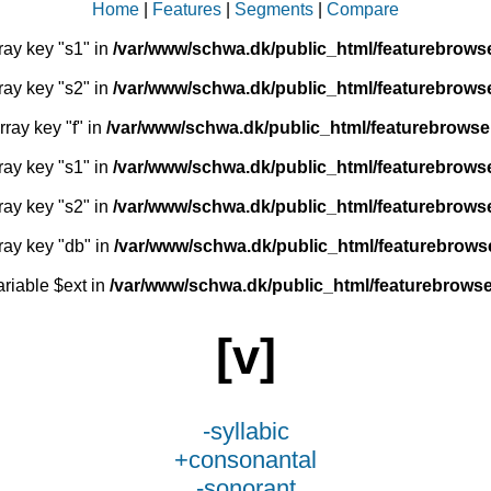
Home
|
Features
|
Segments
|
Compare
ray key "s1" in
/var/www/schwa.dk/public_html/featurebrows
ray key "s2" in
/var/www/schwa.dk/public_html/featurebrows
rray key "f" in
/var/www/schwa.dk/public_html/featurebrowse
ray key "s1" in
/var/www/schwa.dk/public_html/featurebrows
ray key "s2" in
/var/www/schwa.dk/public_html/featurebrows
ray key "db" in
/var/www/schwa.dk/public_html/featurebrows
ariable $ext in
/var/www/schwa.dk/public_html/featurebrowse
[v]
-syllabic
+consonantal
-sonorant