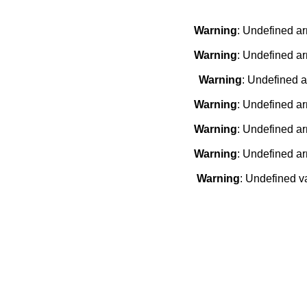
Warning
: Undefined ar
Warning
: Undefined ar
Warning
: Undefined a
Warning
: Undefined ar
Warning
: Undefined ar
Warning
: Undefined ar
Warning
: Undefined v