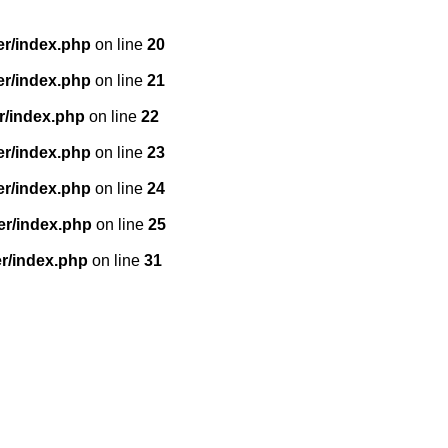
er/index.php
on line
20
er/index.php
on line
21
r/index.php
on line
22
er/index.php
on line
23
er/index.php
on line
24
er/index.php
on line
25
r/index.php
on line
31