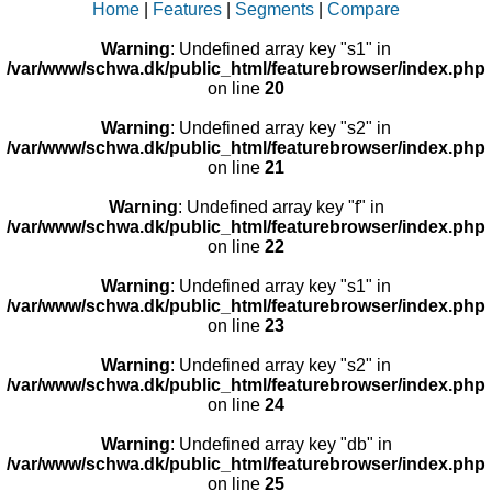
Home
|
Features
|
Segments
|
Compare
Warning
: Undefined array key "s1" in
/var/www/schwa.dk/public_html/featurebrowser/index.php
on line
20
Warning
: Undefined array key "s2" in
/var/www/schwa.dk/public_html/featurebrowser/index.php
on line
21
Warning
: Undefined array key "f" in
/var/www/schwa.dk/public_html/featurebrowser/index.php
on line
22
Warning
: Undefined array key "s1" in
/var/www/schwa.dk/public_html/featurebrowser/index.php
on line
23
Warning
: Undefined array key "s2" in
/var/www/schwa.dk/public_html/featurebrowser/index.php
on line
24
Warning
: Undefined array key "db" in
/var/www/schwa.dk/public_html/featurebrowser/index.php
on line
25