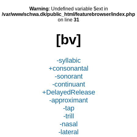
Warning
: Undefined variable $ext in
/var/www/schwa.dk/public_html/featurebrowser/index.php
on line
31
[bv]
-syllabic
+consonantal
-sonorant
-continuant
+DelayedRelease
-approximant
-tap
-trill
-nasal
-lateral