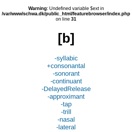
Warning
: Undefined variable $ext in
/var/www/schwa.dk/public_html/featurebrowser/index.php
on line
31
[b]
-syllabic
+consonantal
-sonorant
-continuant
-DelayedRelease
-approximant
-tap
-trill
-nasal
-lateral