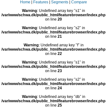
Home
|
Features
|
Segments
|
Compare
Warning
: Undefined array key "s1" in
/var/www/schwa.dk/public_html/featurebrowser/index.php
on line
20
Warning
: Undefined array key "s2" in
/var/www/schwa.dk/public_html/featurebrowser/index.php
on line
21
Warning
: Undefined array key "f" in
/var/www/schwa.dk/public_html/featurebrowser/index.php
on line
22
Warning
: Undefined array key "s1" in
/var/www/schwa.dk/public_html/featurebrowser/index.php
on line
23
Warning
: Undefined array key "s2" in
/var/www/schwa.dk/public_html/featurebrowser/index.php
on line
24
Warning
: Undefined array key "db" in
/var/www/schwa.dk/public_html/featurebrowser/index.php
on line
25